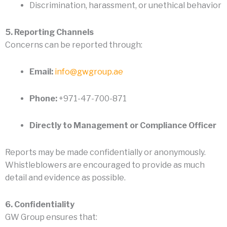
Discrimination, harassment, or unethical behavior
5. Reporting Channels
Concerns can be reported through:
Email:
info@gwgroup.ae
Phone:
+971-47-700-871
Directly to Management or Compliance Officer
Reports may be made confidentially or anonymously.
Whistleblowers are encouraged to provide as much
detail and evidence as possible.
6. Confidentiality
GW Group ensures that: