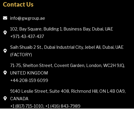
Contact Us
info@gwgroup.ae
102, Bay Square, Building 1, Business Bay, Dubai, UAE
+971-43-437-437
Saih Shuaib 2 St., Dubai Industrial City, Jebel Ali, Dubai, UAE
(FACTORY)
71-75, Shelton Street, Covent Garden, London, WC2H 9JQ,
UNITED KINGDOM
+44-208-159 6099
9140 Leslie Street, Suite 408, Richmond Hill, ON L4B 0A9,
CANADA
+1 (817) 715-1010, +1 (416) 843-7989
© All rights reserved by Goldman Whites Group