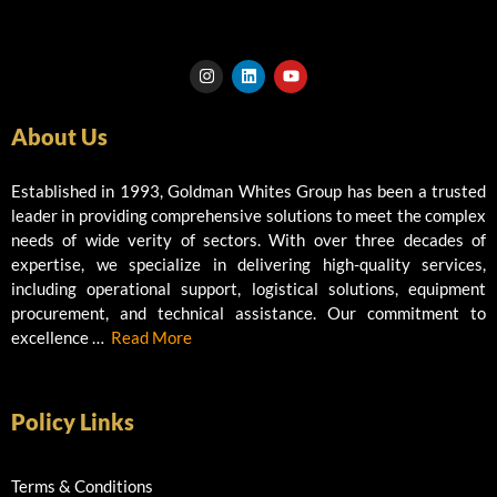
I
L
Y
n
i
o
s
n
u
t
k
t
About Us
a
e
u
g
d
b
r
i
e
a
n
Established in 1993, Goldman Whites Group has been a trusted
m
leader in providing comprehensive solutions to meet the complex
needs of wide verity of sectors. With over three decades of
expertise, we specialize in delivering high-quality services,
including operational support, logistical solutions, equipment
procurement, and technical assistance. Our commitment to
excellence …
Read More
Policy Links
Terms & Conditions