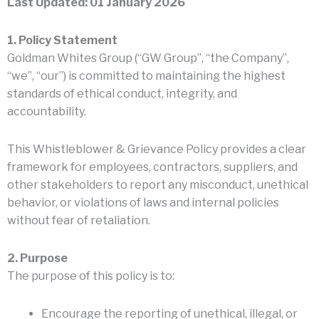
Last Updated: 01 January 2026
1. Policy Statement
Goldman Whites Group (“GW Group”, “the Company”,
“we”, “our”) is committed to maintaining the highest
standards of ethical conduct, integrity, and
accountability.
This Whistleblower & Grievance Policy provides a clear
framework for employees, contractors, suppliers, and
other stakeholders to report any misconduct, unethical
behavior, or violations of laws and internal policies
without fear of retaliation.
2. Purpose
The purpose of this policy is to:
Encourage the reporting of unethical, illegal, or