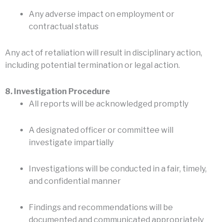
Any adverse impact on employment or
contractual status
Any act of retaliation will result in disciplinary action,
including potential termination or legal action.
8. Investigation Procedure
All reports will be acknowledged promptly
A designated officer or committee will
investigate impartially
Investigations will be conducted in a fair, timely,
and confidential manner
Findings and recommendations will be
documented and communicated appropriately