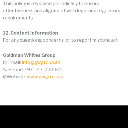
This policy is reviewed periodically to ensure
effectiveness and alignment with legal and regulatory
requirements.
12. Contact Information
For any questions, concerns, or to report misconduct:
Goldman Whites Group
📧 Email:
info@gwgroup.ae
📞 Phone: +971-47-700-871
🌐 Website:
www.gwgroup.ae