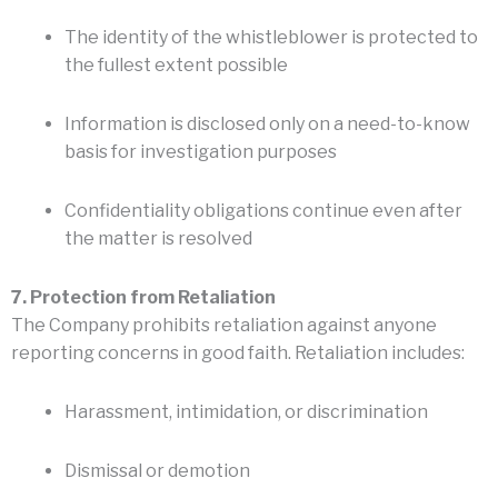
The identity of the whistleblower is protected to
the fullest extent possible
Information is disclosed only on a need-to-know
basis for investigation purposes
Confidentiality obligations continue even after
the matter is resolved
7. Protection from Retaliation
The Company prohibits retaliation against anyone
reporting concerns in good faith. Retaliation includes:
Harassment, intimidation, or discrimination
Dismissal or demotion