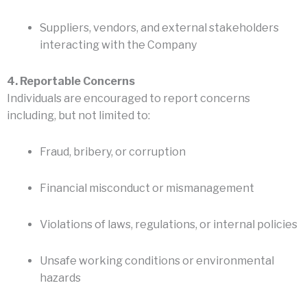
Suppliers, vendors, and external stakeholders
interacting with the Company
4. Reportable Concerns
Individuals are encouraged to report concerns
including, but not limited to:
Fraud, bribery, or corruption
Financial misconduct or mismanagement
Violations of laws, regulations, or internal policies
Unsafe working conditions or environmental
hazards