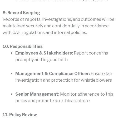
9. Record Keeping
Records of reports, investigations, and outcomes will be
maintained securely and confidentially in accordance
with UAE regulations and internal policies.
10. Responsibilities
Employees & Stakeholders:
Report concerns
promptly and in good faith
Management & Compliance Officer:
Ensure fair
investigation and protection for whistleblowers
Senior Management:
Monitor adherence to this
policy and promote an ethical culture
11. Policy Review