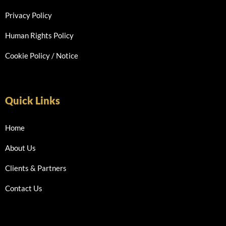
Privacy Policy
Human Rights Policy
Cookie Policy / Notice
Quick Links
Home
About Us
Clients & Partners
Contact Us