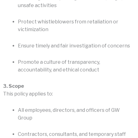
unsafe activities
Protect whistleblowers from retaliation or
victimization
Ensure timely and fair investigation of concerns
Promote a culture of transparency,
accountability, and ethical conduct
3. Scope
This policy applies to:
All employees, directors, and officers of GW
Group
Contractors, consultants, and temporary staff