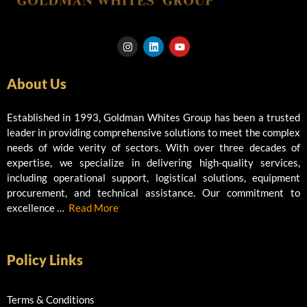
I
L
Y
n
i
o
s
n
u
t
k
t
About Us
a
e
u
g
d
b
r
i
e
a
n
Established in 1993, Goldman Whites Group has been a trusted
m
leader in providing comprehensive solutions to meet the complex
needs of wide verity of sectors. With over three decades of
expertise, we specialize in delivering high-quality services,
including operational support, logistical solutions, equipment
procurement, and technical assistance. Our commitment to
excellence …
Read More
Policy Links
Terms & Conditions