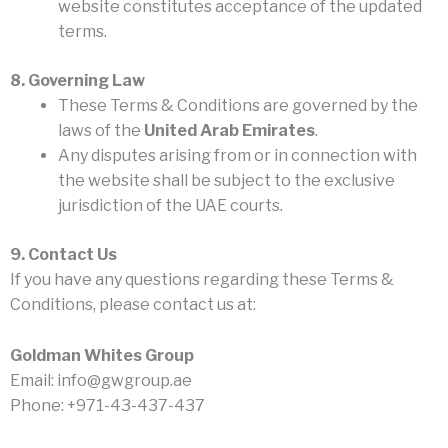
website constitutes acceptance of the updated
terms.
8. Governing Law
These Terms & Conditions are governed by the
laws of the
United Arab Emirates
.
Any disputes arising from or in connection with
the website shall be subject to the exclusive
jurisdiction of the UAE courts.
9. Contact Us
If you have any questions regarding these Terms &
Conditions, please contact us at:
Goldman Whites Group
Email: info@gwgroup.ae
Phone: +971-43-437-437