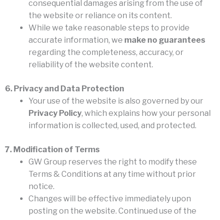
consequential damages arising from the use of
the website or reliance on its content.
While we take reasonable steps to provide
accurate information, we
make no guarantees
regarding the completeness, accuracy, or
reliability of the website content.
6. Privacy and Data Protection
Your use of the website is also governed by our
Privacy Policy
, which explains how your personal
information is collected, used, and protected.
7. Modification of Terms
GW Group reserves the right to modify these
Terms & Conditions at any time without prior
notice.
Changes will be effective immediately upon
posting on the website. Continued use of the