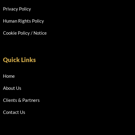
Privacy Policy
Human Rights Policy
Cookie Policy / Notice
Quick Links
Home
About Us
Clients & Partners
Contact Us