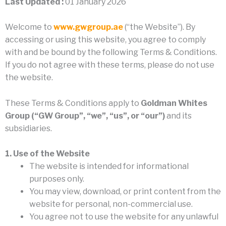
Last Updated :
01 January 2026
Welcome to
www.gwgroup.ae
(“the Website”). By
accessing or using this website, you agree to comply
with and be bound by the following Terms & Conditions.
If you do not agree with these terms, please do not use
the website.
These Terms & Conditions apply to
Goldman Whites
Group (“GW Group”, “we”, “us”, or “our”)
and its
subsidiaries.
1. Use of the Website
The website is intended for informational
purposes only.
You may view, download, or print content from the
website for personal, non-commercial use.
You agree not to use the website for any unlawful