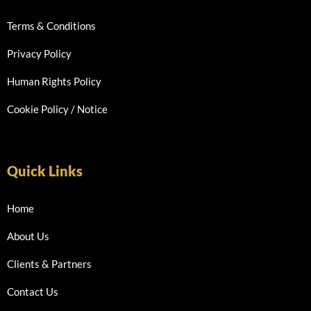
Terms & Conditions
Privacy Policy
Human Rights Policy
Cookie Policy / Notice
Quick Links
Home
About Us
Clients & Partners
Contact Us