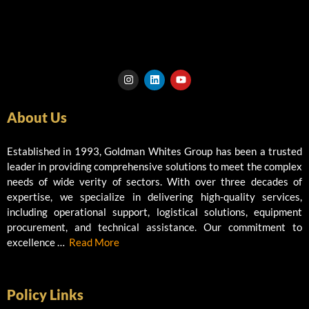
I
L
Y
n
i
o
s
n
u
t
k
t
About Us
a
e
u
g
d
b
r
i
e
a
n
Established in 1993, Goldman Whites Group has been a trusted
m
leader in providing comprehensive solutions to meet the complex
needs of wide verity of sectors. With over three decades of
expertise, we specialize in delivering high-quality services,
including operational support, logistical solutions, equipment
procurement, and technical assistance. Our commitment to
excellence …
Read More
Policy Links