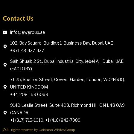
Contact Us
info@gwgroup.ae
102, Bay Square, Building 1, Business Bay, Dubai, UAE
+971-43-437-437
Saih Shuaib 2 St., Dubai Industrial City, Jebel Ali, Dubai, UAE
(FACTORY)
71-75, Shelton Street, Covent Garden, London, WC2H 9JQ,
UNITED KINGDOM
+44-208-159 6099
9140 Leslie Street, Suite 408, Richmond Hill, ON L4B 0A9,
CANADA
+1 (817) 715-1010, +1 (416) 843-7989
© All rights reserved by Goldman Whites Group